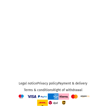
Legal notice
Privacy policy
Payment & delivery
Terms & conditions
Right of withdrawal