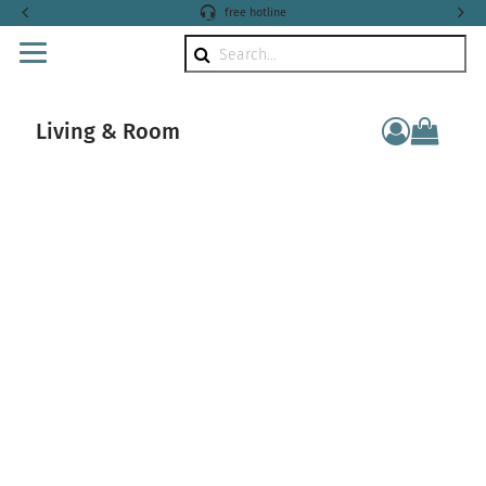
free hotline
Search
Living & Room
componen